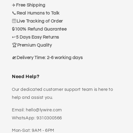
✈️
Free Shipping
📞
Real Humans to Talk
🛜
Live Tracking of Order
🔒
100% Refund Guarantee
↩️
5 Days Easy Returns
🏆
Premium Quality
🛫Delivery Time: 2-6 working days
Need Help?
Our dedicated customer support team is here to
help and assist you.
Email: hello@lywire.com
WhatsApp: 9310300566
Mon-Sat: 9AM - 6PM