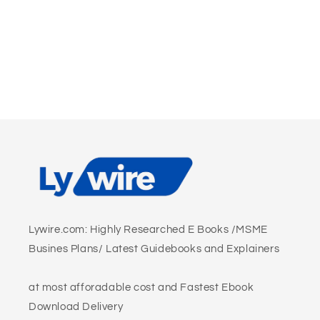
Lywire.com: Highly Researched E Books /MSME
Busines Plans/ Latest Guidebooks and Explainers
at most afforadable cost and Fastest Ebook
Download Delivery