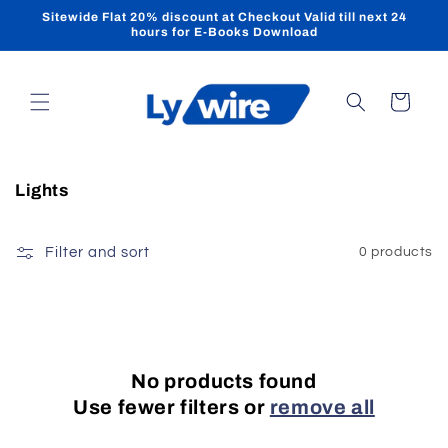
Skip to
Sitewide Flat 20% discount at Checkout Valid till next 24
content
hours for E-Books Download
Cart
C
Lights
o
l
Filter and sort
0 products
l
e
c
t
i
No products found
o
Use fewer filters or
remove all
n
: