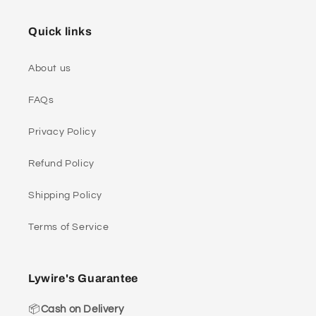
Quick links
About us
FAQs
Privacy Policy
Refund Policy
Shipping Policy
Terms of Service
Lywire's Guarantee
📦
Cash on Delivery