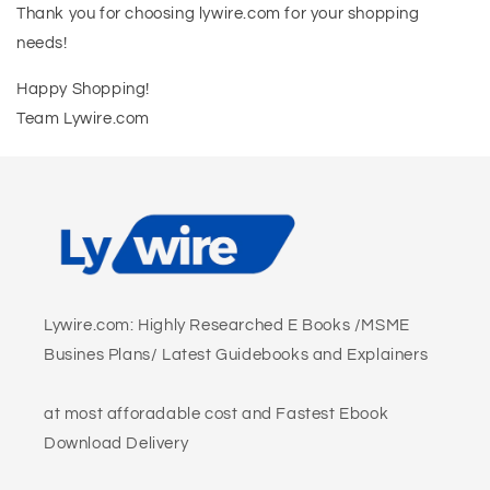
Thank you for choosing lywire.com for your shopping
needs!
Happy Shopping!
Team Lywire.com
Lywire.com: Highly Researched E Books /MSME
Busines Plans/ Latest Guidebooks and Explainers
at most afforadable cost and Fastest Ebook
Download Delivery