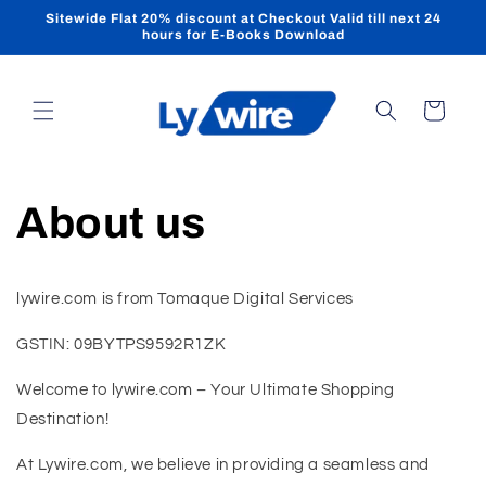
Skip to
Sitewide Flat 20% discount at Checkout Valid till next 24
content
hours for E-Books Download
Cart
About us
lywire.com is from Tomaque Digital Services
GSTIN: 09BYTPS9592R1ZK
Welcome to lywire.com – Your Ultimate Shopping
Destination!
At Lywire.com, we believe in providing a seamless and