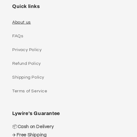
Quick links
About us
FAQs
Privacy Policy
Refund Policy
Shipping Policy
Terms of Service
Lywire's Guarantee
📦
Cash on Delivery
✈️
Free Shipping