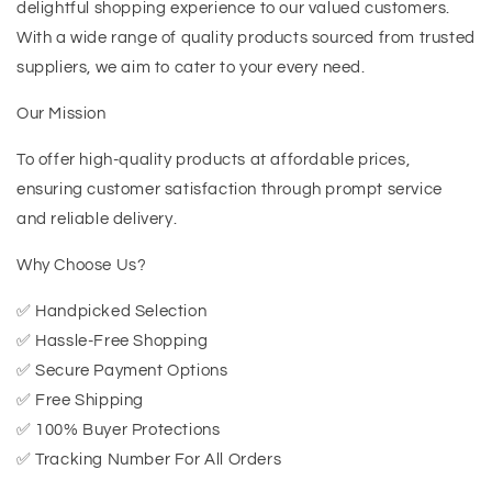
delightful shopping experience to our valued customers.
With a wide range of quality products sourced from trusted
suppliers, we aim to cater to your every need.
Our Mission
To offer high-quality products at affordable prices,
ensuring customer satisfaction through prompt service
and reliable delivery.
Why Choose Us?
✅ Handpicked Selection
✅ Hassle-Free Shopping
✅ Secure Payment Options
✅ Free Shipping
✅ 100% Buyer Protections
✅ Tracking Number For All Orders