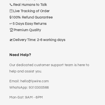
📞
Real Humans to Talk
🛜
Live Tracking of Order
🔒
100% Refund Guarantee
↩️
5 Days Easy Returns
🏆
Premium Quality
🛫Delivery Time: 2-6 working days
Need Help?
Our dedicated customer support team is here to
help and assist you.
Email: hello@lywire.com
WhatsApp: 9310300566
Mon-Sat: 9AM - 6PM